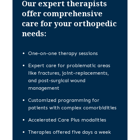
Our expert therapists
offer comprehensive
care for your orthopedic
needs:
One-on-one therapy sessions
Expert care for problematic areas
like fractures, joint-replacements,
and post-surgical wound
management
Customized programming for
patients with complex comorbidities
Accelerated Care Plus modalities
Therapies offered five days a week