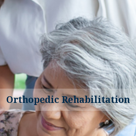
Orthopedic Rehabilitation