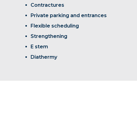
Contractures
Private parking and entrances
Flexible scheduling
Strengthening
E stem
Diathermy
We look forward to welcoming you
home to Rock Creek.