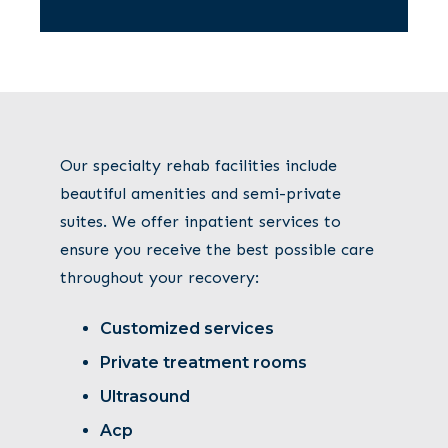
Our specialty rehab facilities include
beautiful amenities and semi-private
suites. We offer inpatient services to
ensure you receive the best possible care
throughout your recovery:
Customized services
Private treatment rooms
Ultrasound
Acp