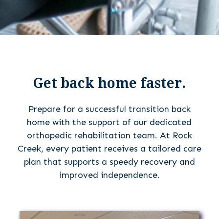
Get back home faster.
Prepare for a successful transition back
home with the support of our dedicated
orthopedic rehabilitation team. At Rock
Creek, every patient receives a tailored care
plan that supports a speedy recovery and
improved independence.